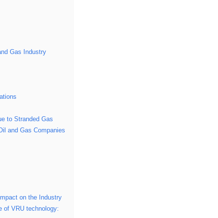
and Gas Industry
ations
ue to Stranded Gas
n Oil and Gas Companies
Impact on the Industry
ure of VRU technology: