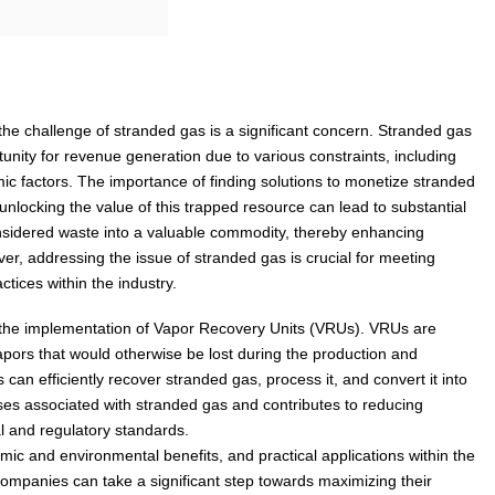
the challenge of stranded gas is a significant concern. Stranded gas
unity for revenue generation due to various constraints, including
mic factors. The importance of finding solutions to monetize stranded
nlocking the value of this trapped resource can lead to substantial
nsidered waste into a valuable commodity, thereby enhancing
er, addressing the issue of stranded gas is crucial for meeting
tices within the industry.
s the implementation of Vapor Recovery Units (VRUs). VRUs are
pors that would otherwise be lost during the production and
can efficiently recover stranded gas, process it, and convert it into
ses associated with stranded gas and contributes to reducing
l and regulatory standards.
mic and environmental benefits, and practical applications within the
 companies can take a significant step towards maximizing their