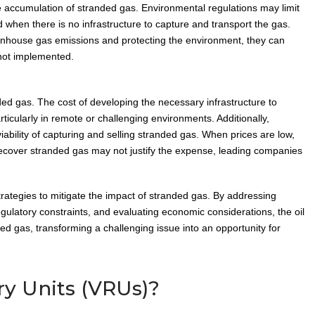
the accumulation of stranded gas. Environmental regulations may limit
ed when there is no infrastructure to capture and transport the gas.
eenhouse gas emissions and protecting the environment, they can
 not implemented.
ded gas. The cost of developing the necessary infrastructure to
ticularly in remote or challenging environments. Additionally,
iability of capturing and selling stranded gas. When prices are low,
o recover stranded gas may not justify the expense, leading companies
trategies to mitigate the impact of stranded gas. By addressing
egulatory constraints, and evaluating economic considerations, the oil
ed gas, transforming a challenging issue into an opportunity for
y Units (VRUs)?