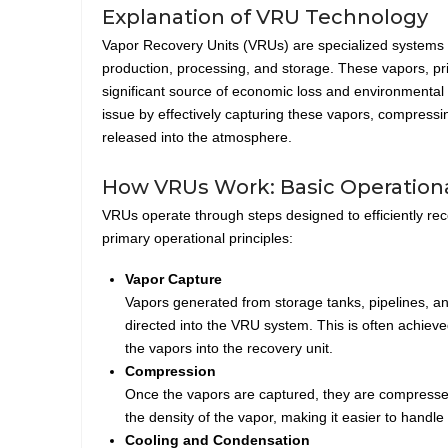
Explanation of VRU Technology
Vapor Recovery Units (VRUs) are specialized systems th
production, processing, and storage. These vapors, pri
significant source of economic loss and environmental
issue by effectively capturing these vapors, compressi
released into the atmosphere.
How VRUs Work: Basic Operationa
VRUs operate through steps designed to efficiently rec
primary operational principles:
Vapor Capture
Vapors generated from storage tanks, pipelines, and
directed into the VRU system. This is often achie
the vapors into the recovery unit.
Compression
Once the vapors are captured, they are compresse
the density of the vapor, making it easier to handle
Cooling and Condensation