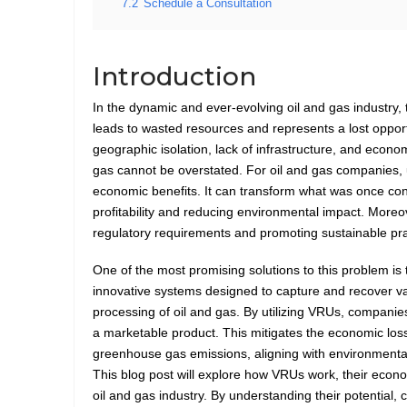
7.2
Schedule a Consultation
Introduction
In the dynamic and ever-evolving oil and gas industry, 
leads to wasted resources and represents a lost opport
geographic isolation, lack of infrastructure, and econo
gas cannot be overstated. For oil and gas companies, u
economic benefits. It can transform what was once co
profitability and reducing environmental impact. Moreov
regulatory requirements and promoting sustainable prac
One of the most promising solutions to this problem i
innovative systems designed to capture and recover va
processing of oil and gas. By utilizing VRUs, companies 
a marketable product. This mitigates the economic los
greenhouse gas emissions, aligning with environmenta
This blog post will explore how VRUs work, their econo
oil and gas industry. By understanding their potential,