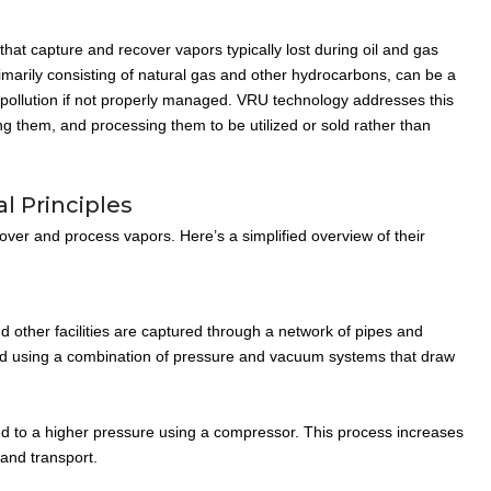
at capture and recover vapors typically lost during oil and gas
marily consisting of natural gas and other hydrocarbons, can be a
 pollution if not properly managed. VRU technology addresses this
ng them, and processing them to be utilized or sold rather than
l Principles
over and process vapors. Here’s a simplified overview of their
 other facilities are captured through a network of pipes and
ved using a combination of pressure and vacuum systems that draw
d to a higher pressure using a compressor. This process increases
 and transport.