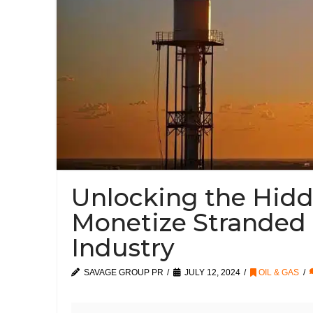
Unlocking the Hid
Monetize Stranded 
Industry
SAVAGE GROUP PR
JULY 12, 2024
OIL & GAS