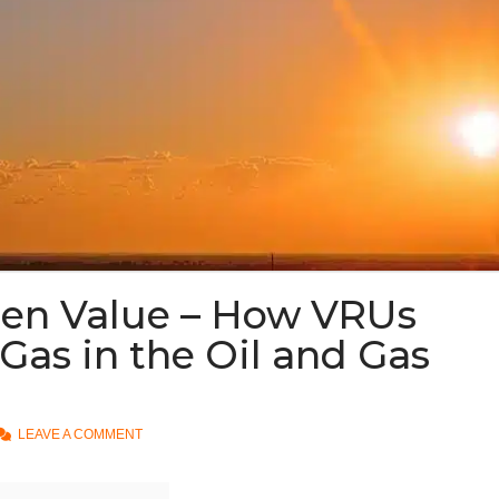
den Value – How VRUs
Gas in the Oil and Gas
LEAVE A COMMENT