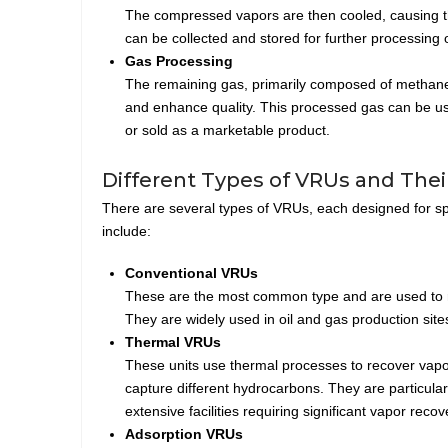
The compressed vapors are then cooled, causing the
can be collected and stored for further processing o
Gas Processing
The remaining gas, primarily composed of methane 
and enhance quality. This processed gas can be use
or sold as a marketable product.
Different Types of VRUs and Their
There are several types of VRUs, each designed for spec
include:
Conventional VRUs
These are the most common type and are used to r
They are widely used in oil and gas production sites
Thermal VRUs
These units use thermal processes to recover vapor
capture different hydrocarbons. They are particular
extensive facilities requiring significant vapor recov
Adsorption VRUs