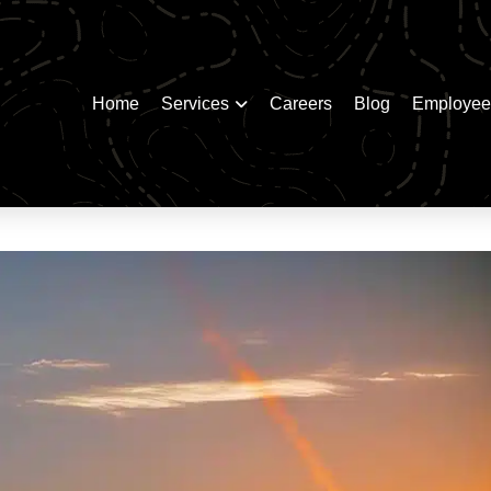
Home
Services
Careers
Blog
Employee 