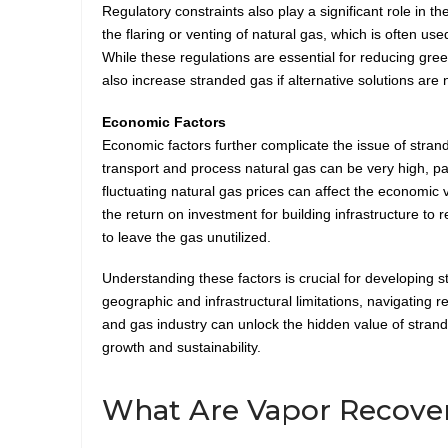
Regulatory constraints also play a significant role in 
the flaring or venting of natural gas, which is often us
While these regulations are essential for reducing gr
also increase stranded gas if alternative solutions are
Economic Factors
Economic factors further complicate the issue of stran
transport and process natural gas can be very high, par
fluctuating natural gas prices can affect the economic v
the return on investment for building infrastructure t
to leave the gas unutilized.
Understanding these factors is crucial for developing s
geographic and infrastructural limitations, navigating r
and gas industry can unlock the hidden value of strand
growth and sustainability.
What Are Vapor Recover