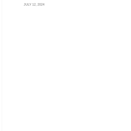
JULY 12, 2024