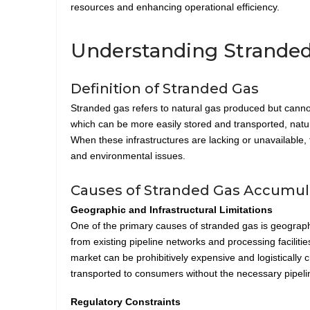
resources and enhancing operational efficiency.
Understanding Stranded
Definition of Stranded Gas
Stranded gas refers to natural gas produced but cannot 
which can be more easily stored and transported, natura
When these infrastructures are lacking or unavailable,
and environmental issues.
Causes of Stranded Gas Accumulat
Geographic and Infrastructural Limitations
One of the primary causes of stranded gas is geographic
from existing pipeline networks and processing facilities
market can be prohibitively expensive and logistically 
transported to consumers without the necessary pipeli
Regulatory Constraints