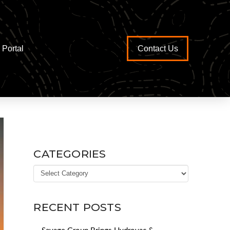
Portal
Contact Us
CATEGORIES
Categories
RECENT POSTS