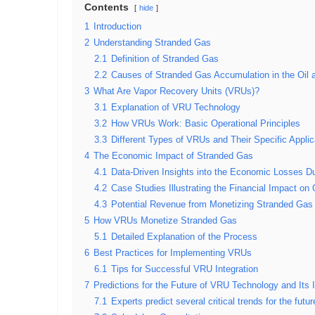
Contents
hide
1
Introduction
2
Understanding Stranded Gas
2.1
Definition of Stranded Gas
2.2
Causes of Stranded Gas Accumulation in the Oil 
3
What Are Vapor Recovery Units (VRUs)?
3.1
Explanation of VRU Technology
3.2
How VRUs Work: Basic Operational Principles
3.3
Different Types of VRUs and Their Specific Applic
4
The Economic Impact of Stranded Gas
4.1
Data-Driven Insights into the Economic Losses D
4.2
Case Studies Illustrating the Financial Impact o
4.3
Potential Revenue from Monetizing Stranded Gas
5
How VRUs Monetize Stranded Gas
5.1
Detailed Explanation of the Process
6
Best Practices for Implementing VRUs
6.1
Tips for Successful VRU Integration
7
Predictions for the Future of VRU Technology and Its 
7.1
Experts predict several critical trends for the fut