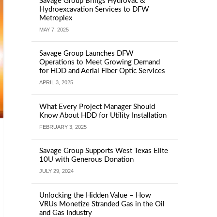
Savage Group Brings Hydrovac &
Hydroexcavation Services to DFW
Metroplex
MAY 7, 2025
Savage Group Launches DFW
Operations to Meet Growing Demand
for HDD and Aerial Fiber Optic Services
APRIL 3, 2025
What Every Project Manager Should
Know About HDD for Utility Installation
FEBRUARY 3, 2025
Savage Group Supports West Texas Elite
10U with Generous Donation
JULY 29, 2024
Unlocking the Hidden Value – How
VRUs Monetize Stranded Gas in the Oil
and Gas Industry