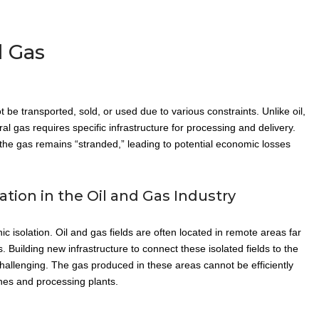
 Gas
be transported, sold, or used due to various constraints. Unlike oil,
l gas requires specific infrastructure for processing and delivery.
 the gas remains “stranded,” leading to potential economic losses
ion in the Oil and Gas Industry
 isolation. Oil and gas fields are often located in remote areas far
. Building new infrastructure to connect these isolated fields to the
challenging. The gas produced in these areas cannot be efficiently
nes and processing plants.