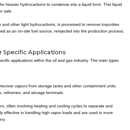
 heavier hydrocarbons to condense into a liquid form. This liquid
r sale.
and other light hydrocarbons, is processed to remove impurities
d as an on-site fuel source, reinjected into the production process,
 Specific Applications
ific applications within the oil and gas industry. The main types
ecover vapors from storage tanks and other containment units.
, refineries, and storage terminals.
s, often involving heating and cooling cycles to separate and
ly effective in handling high vapor loads and are used in more
ery.