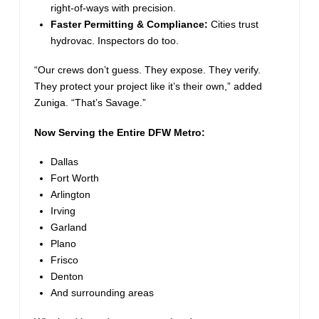
right-of-ways with precision.
Faster Permitting & Compliance:
Cities trust
hydrovac. Inspectors do too.
“Our crews don’t guess. They expose. They verify.
They protect your project like it’s their own,” added
Zuniga. “That’s Savage.”
Now Serving the Entire DFW Metro:
Dallas
Fort Worth
Arlington
Irving
Garland
Plano
Frisco
Denton
And surrounding areas