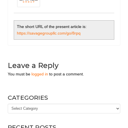
The short URL of the present article is:
https://savagegroupllc.com/go/8rpq
Leave a Reply
You must be
logged in
to post a comment.
CATEGORIES
Categories
RECENT POSTS