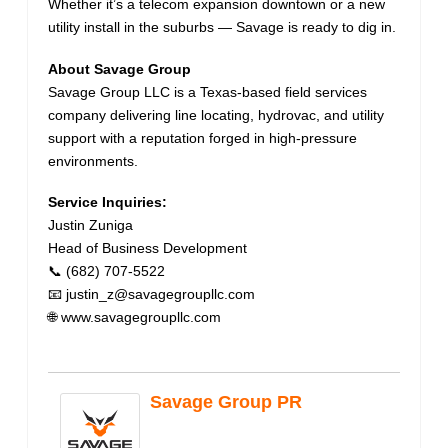
Whether it’s a telecom expansion downtown or a new
utility install in the suburbs — Savage is ready to dig in.
About Savage Group
Savage Group LLC is a Texas-based field services
company delivering line locating, hydrovac, and utility
support with a reputation forged in high-pressure
environments.
Service Inquiries:
Justin Zuniga
Head of Business Development
📞 (682) 707-5522
📧 justin_z@savagegroupllc.com
🌐 www.savagegroupllc.com
Savage Group PR