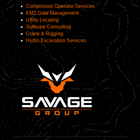
Compressor Operator Services
KMZ Data Management
Utility Locating
Software Consulting
Crane & Rigging
Hydro Excavation Services