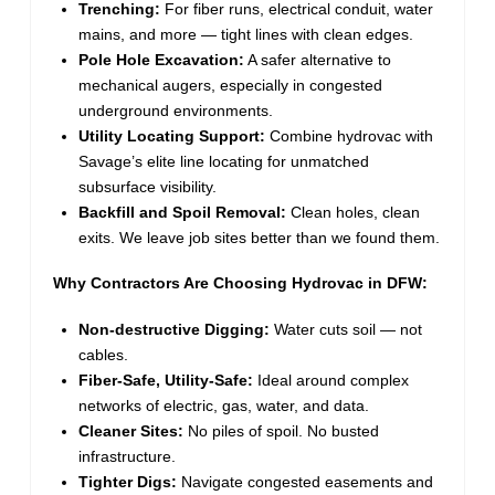
Trenching:
For fiber runs, electrical conduit, water
mains, and more — tight lines with clean edges.
Pole Hole Excavation:
A safer alternative to
mechanical augers, especially in congested
underground environments.
Utility Locating Support:
Combine hydrovac with
Savage’s elite line locating for unmatched
subsurface visibility.
Backfill and Spoil Removal:
Clean holes, clean
exits. We leave job sites better than we found them.
Why Contractors Are Choosing Hydrovac in DFW:
Non-destructive Digging:
Water cuts soil — not
cables.
Fiber-Safe, Utility-Safe:
Ideal around complex
networks of electric, gas, water, and data.
Cleaner Sites:
No piles of spoil. No busted
infrastructure.
Tighter Digs:
Navigate congested easements and