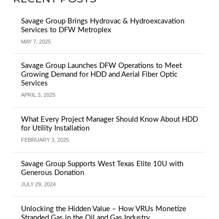
Savage Group Brings Hydrovac & Hydroexcavation
Services to DFW Metroplex
MAY 7, 2025
Savage Group Launches DFW Operations to Meet
Growing Demand for HDD and Aerial Fiber Optic
Services
APRIL 3, 2025
What Every Project Manager Should Know About HDD
for Utility Installation
FEBRUARY 3, 2025
Savage Group Supports West Texas Elite 10U with
Generous Donation
JULY 29, 2024
Unlocking the Hidden Value – How VRUs Monetize
Stranded Gas in the Oil and Gas Industry