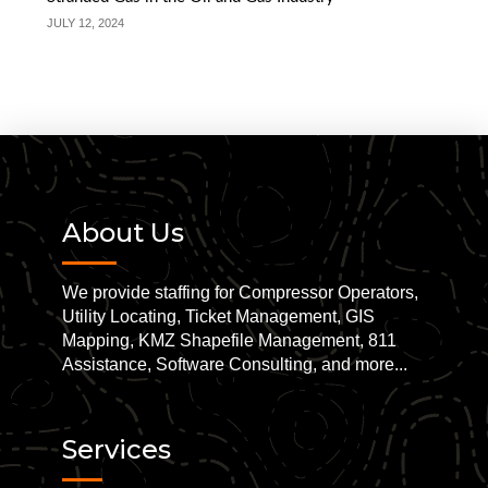
JULY 12, 2024
About Us
We provide staffing for Compressor Operators,
Utility Locating, Ticket Management, GIS
Mapping, KMZ Shapefile Management, 811
Assistance, Software Consulting, and more...
Services