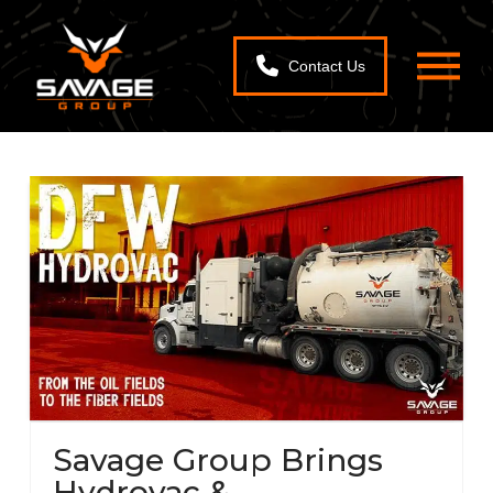
Contact Us
Savage Group Brings
Hydrovac &