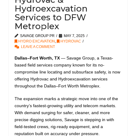
Hydroexcavation
Services to DFW
Metroplex
SAVAGE GROUP PR
MAY 7, 2025
HYDRO EXCAVATION
,
HYDROVAC
LEAVE A COMMENT
Dallas–Fort Worth, TX
— Savage Group, a Texas-
based field services company known for its no-
compromise line locating and subsurface safety, is now
offering Hydrovac and Hydroexcavation services
throughout the Dallas–Fort Worth Metroplex.
The expansion marks a strategic move into one of the
country’s fastest-growing utility and telecom markets.
With demand surging for safer, cleaner, and more
precise digging solutions, Savage is stepping in with
field-tested crews, rig-ready equipment, and a
reputation built on accuracy under pressure.