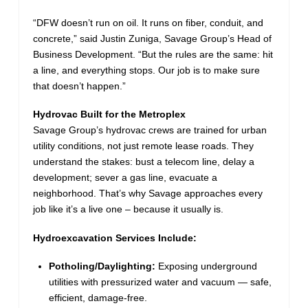
“DFW doesn’t run on oil. It runs on fiber, conduit, and
concrete,” said Justin Zuniga, Savage Group’s Head of
Business Development. “But the rules are the same: hit
a line, and everything stops. Our job is to make sure
that doesn’t happen.”
Hydrovac Built for the Metroplex
Savage Group’s hydrovac crews are trained for urban
utility conditions, not just remote lease roads. They
understand the stakes: bust a telecom line, delay a
development; sever a gas line, evacuate a
neighborhood. That’s why Savage approaches every
job like it’s a live one – because it usually is.
Hydroexcavation Services Include:
Potholing/Daylighting:
Exposing underground
utilities with pressurized water and vacuum — safe,
efficient, damage-free.