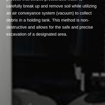
carefully break up and remove soil while utilizing
an air conveyance system (vacuum) to collect
debris in a holding tank. This method is non-
destructive and allows for the safe and precise
excavation of a designated area.