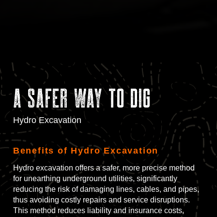
A Safer Way to Dig
Hydro Excavation
Benefits of Hydro Excavation
Hydro excavation offers a safer, more precise method
for unearthing underground utilities, significantly
reducing the risk of damaging lines, cables, and pipes,
thus avoiding costly repairs and service disruptions.
This method reduces liability and insurance costs,