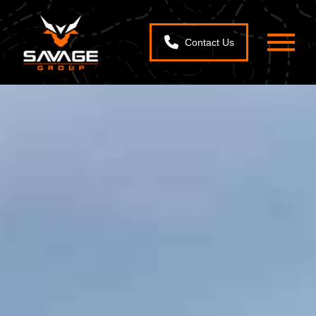
Contact Us