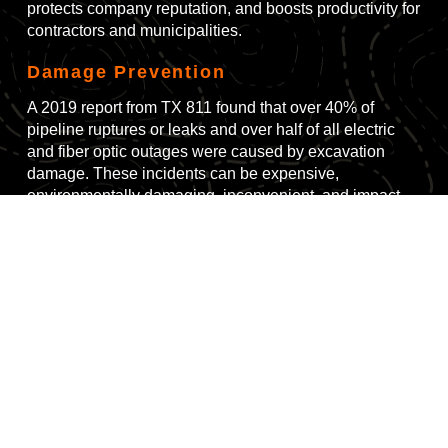
protects company reputation, and boosts productivity for
contractors and municipalities.
Damage Prevention
A 2019 report from TX 811 found that over 40% of
pipeline ruptures or leaks and over half of all electric
and fiber optic outages were caused by excavation
damage. These incidents can be expensive,
environmentally damaging, inconvenient, and impact
traffic control systems, health services, and emergency
response activities.
Government Regulation
There are more than 14 million miles of buried utilities
and pipes in the U.S., and laws prohibit using
mechanical means to dig within 18 inches of these
buried cables and pipes. Buried utilities are sometimes
unmarked, or maps are inaccurate, requiring
"daylighting" techniques to locate them. This can be