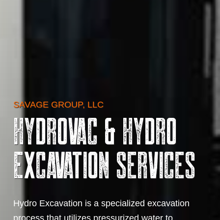
SAVAGE GROUP, LLC
Hydrovac & Hydro
Excavation Services
Hydro Excavation is a specialized excavation
process that utilizes pressurized water to