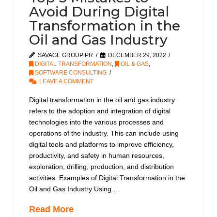
Avoid During Digital
Transformation in the
Oil and Gas Industry
SAVAGE GROUP PR
DECEMBER 29, 2022
DIGITAL TRANSFORMATION
,
OIL & GAS
,
SOFTWARE CONSULTING
LEAVE A COMMENT
Digital transformation in the oil and gas industry
refers to the adoption and integration of digital
technologies into the various processes and
operations of the industry. This can include using
digital tools and platforms to improve efficiency,
productivity, and safety in human resources,
exploration, drilling, production, and distribution
activities. Examples of Digital Transformation in the
Oil and Gas Industry Using …
Read More