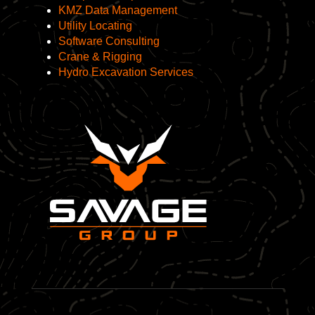
KMZ Data Management
Utility Locating
Software Consulting
Crane & Rigging
Hydro Excavation Services