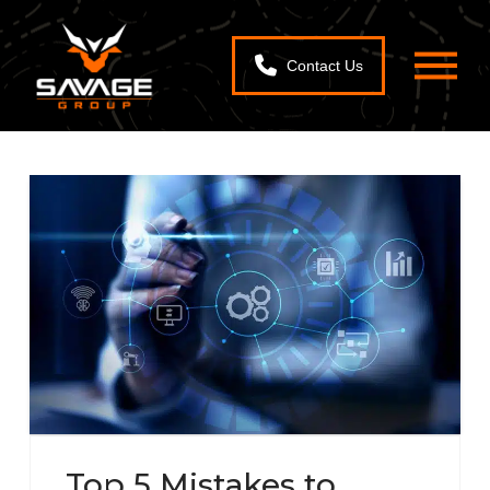
Contact Us
Top 5 Mistakes to