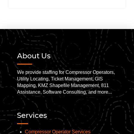
About Us
We provide staffing for Compressor Operators,
Utility Locating, Ticket Management, GIS
Mapping, KMZ Shapefile Management, 811
Assistance, Software Consulting, and more...
Services
Compressor Operator Services