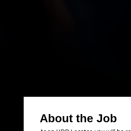
About the Job