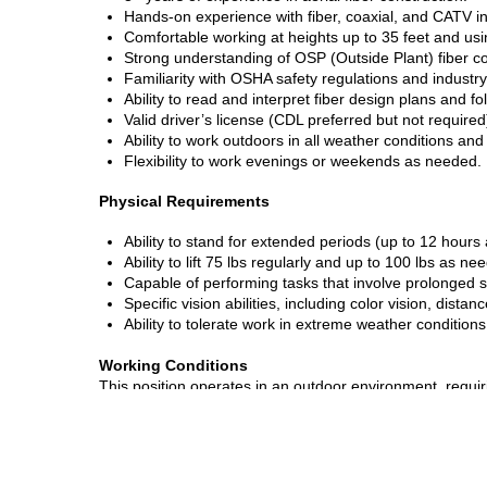
Hands-on experience with fiber, coaxial, and CATV ins
Comfortable working at heights up to 35 feet and usi
Strong understanding of OSP (Outside Plant) fiber co
Familiarity with OSHA safety regulations and industry
Ability to read and interpret fiber design plans and f
Valid driver’s license (CDL preferred but not required
Ability to work outdoors in all weather conditions an
Flexibility to work evenings or weekends as needed.
Physical Requirements
Ability to stand for extended periods (up to 12 hours 
Ability to lift 75 lbs regularly and up to 100 lbs as ne
Capable of performing tasks that involve prolonged s
Specific vision abilities, including color vision, dista
Ability to tolerate work in extreme weather conditions
Working Conditions
This position operates in an outdoor environment, requir
heat, rain, and wind. Exposure to construction sites, urb
gas or electrical shock is possible. Noise levels may var
Job Type:
Full-time