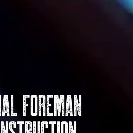
rial Foreman
onstruction