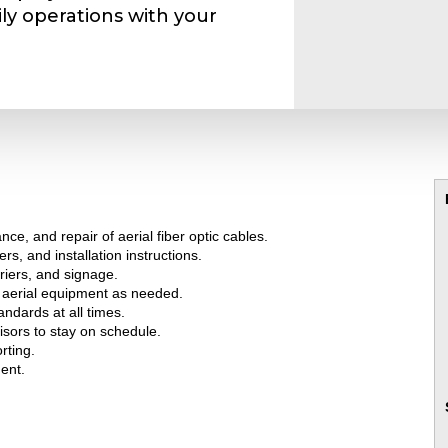
ly operations with your
ce, and repair of aerial fiber optic cables.
rs, and installation instructions.
riers, and signage.
r aerial equipment as needed.
ndards at all times.
isors to stay on schedule.
rting.
ent.