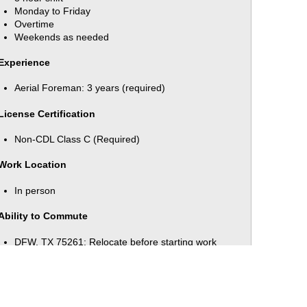
Monday to Friday
Overtime
Weekends as needed
Experience
Aerial Foreman: 3 years (required)
License Certification
Non-CDL Class C (Required)
Work Location
In person
Ability to Commute
DFW, TX 75261: Relocate before starting work
(Required)