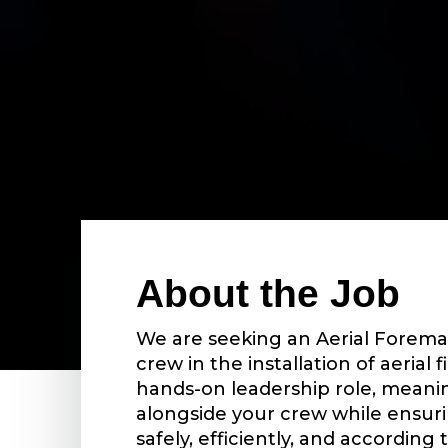
About the Job
We are seeking an Aerial Forema
crew in the installation of aerial fi
hands-on leadership role, meanin
alongside your crew while ensur
safely, efficiently, and according 