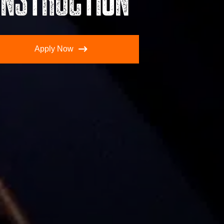
Apply Now