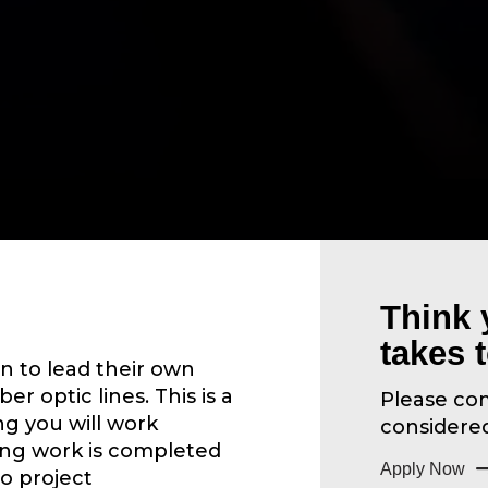
Think 
takes 
n to lead their own
ber optic lines. This is a
Please com
g you will work
considered 
ing work is completed
Apply Now
to project