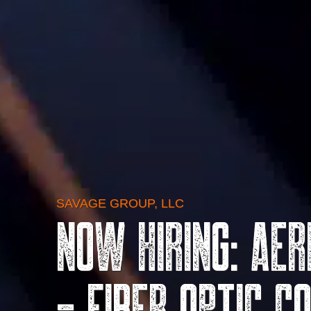
SAVAGE GROUP, LLC
Now Hiring: Ae
- Fiber Optic C