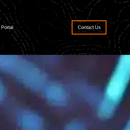
Portal
Contact Us