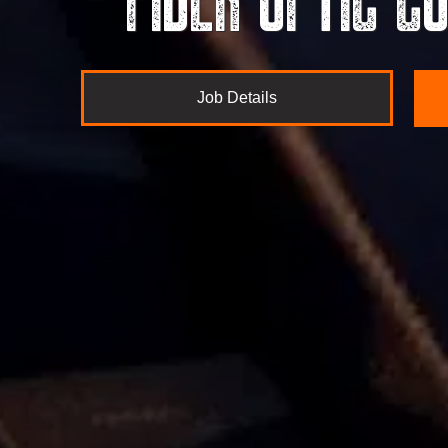
Job Details