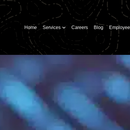
Home
Services
Careers
Blog
Employee 