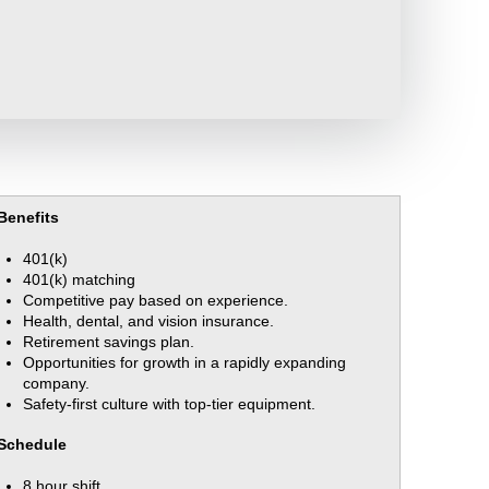
Benefits
401(k)
401(k) matching
Competitive pay based on experience.
Health, dental, and vision insurance.
Retirement savings plan.
Opportunities for growth in a rapidly expanding
company.
Safety-first culture with top-tier equipment.
Schedule
8 hour shift