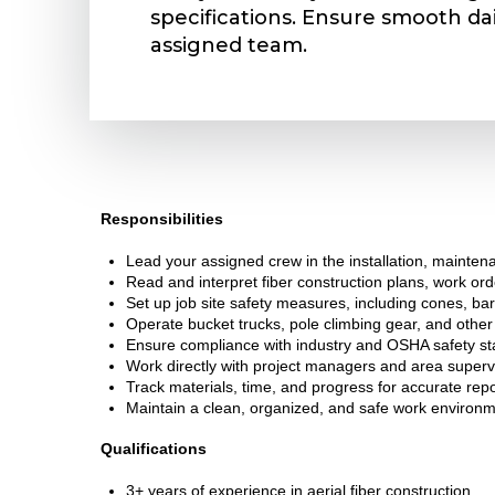
specifications. Ensure smooth dai
assigned team.
Responsibilities
Lead your assigned crew in the installation, maintenan
Read and interpret fiber construction plans, work orde
Set up job site safety measures, including cones, bar
Operate bucket trucks, pole climbing gear, and othe
Ensure compliance with industry and OSHA safety sta
Work directly with project managers and area superv
Track materials, time, and progress for accurate repo
Maintain a clean, organized, and safe work environm
Qualifications
3+ years of experience in aerial fiber construction.