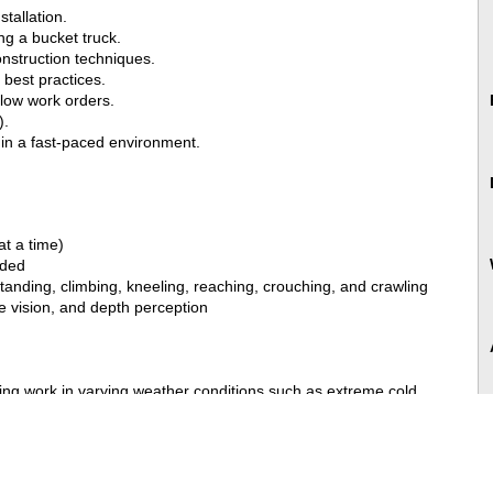
tallation.
ng a bucket truck.
nstruction techniques.
 best practices.
ollow work orders.
).
d in a fast-paced environment.
at a time)
eded
tanding, climbing, kneeling, reaching, crouching, and crawling
nce vision, and depth perception
ing work in varying weather conditions such as extreme cold,
an and rural environments, and potential risks such as natural
y from moderate to loud.