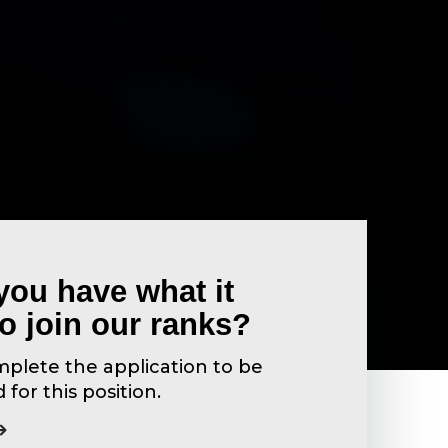
you have what it
to join our ranks?
plete the application to be
for this position.